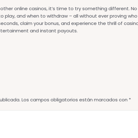
other online casinos, it’s time to try something different. N
play, and when to withdraw – all without ever proving who y
n seconds, claim your bonus, and experience the thrill of c
ntertainment and instant payouts.
ublicada.
Los campos obligatorios están marcados con
*